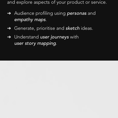
and explore aspects of your product or service.
Audience profiling using
personas
and
empathy maps
.
Generate, prioritise and
sketch
ideas.
Understand
user journeys
with
user story mapping
.