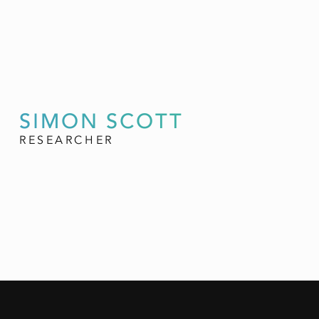
SIMON SCOTT
RESEARCHER