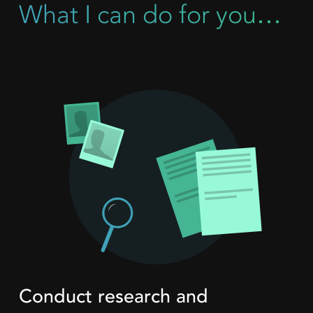
What I can do for you…
Conduct research and