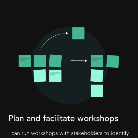
Plan and facilitate workshops
I can run workshops with stakeholders to identify