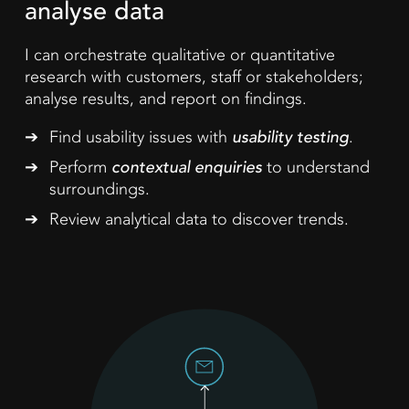
analyse data
I can orchestrate qualitative or quantitative
research with customers, staff or stakeholders;
analyse results, and report on findings.
Find usability issues with
usability testing
.
Perform
contextual enquiries
to understand
surroundings.
Review analytical data to discover trends.