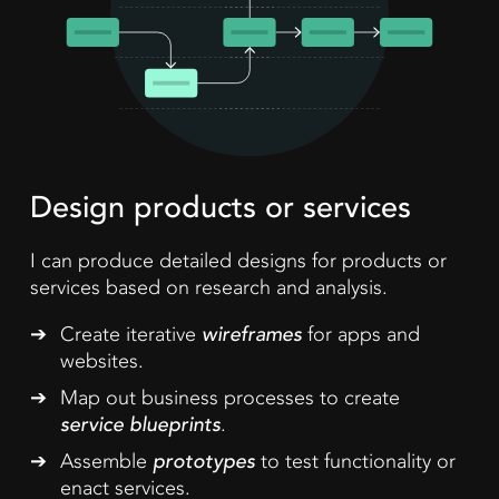
Design products or services
I can produce detailed designs for products or
services based on research and analysis.
Create iterative
wireframes
for apps and
websites.
Map out business processes to create
service blueprints
.
Assemble
prototypes
to test functionality or
enact services.